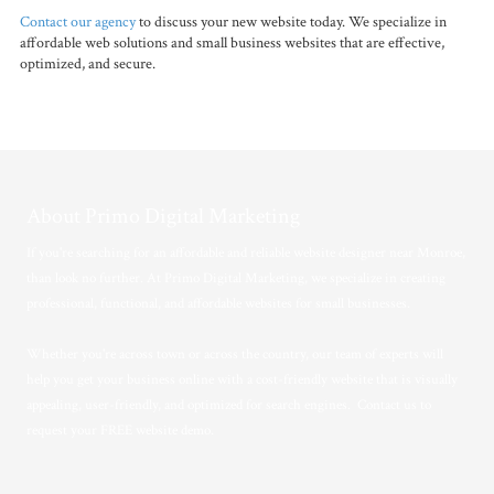
Contact our agency
to discuss your new website today. We specialize in
affordable web solutions and small business websites that are effective,
optimized, and secure.
About Primo Digital Marketing
If you're searching for an affordable and reliable website designer near Monroe,
than look no further. At Primo Digital Marketing, we specialize in creating
professional, functional, and affordable websites for small businesses.
Whether you're across town or across the country, our team of experts will
help you get your business online with a cost-friendly website that is visually
appealing, user-friendly, and optimized for search engines. Contact us to
request your FREE website demo.