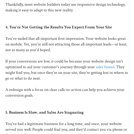
Thankfully, most website builders today use responsive design technology,
making it easy to adapt to this new reality.
4. You're Not Getting the Results You Expect From Your Site
You've nailed that all-important first impression. Your website looks great
on mobile. Yet, you're still not attracting those all-important leads—at least,
not as many as you'd hoped.
If your conversions are low, it could be because your website design isn't
optimized to aid your customer's journey through your
sales funnel
. They
might find you, but once they're on your site, they're getting lost in where to
go or what to do next.
A redesign with a focus on clear calls-to-action can help you achieve your
conversion goals.
5. Business Is Slow, and Sales Are Stagnating
You've had a legitimate business for a long time, and once, your website
served you well. People could find you, and they'd contact you via phone or