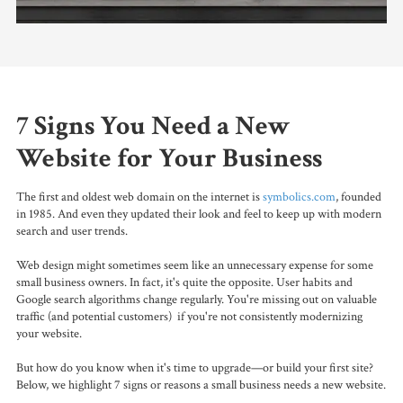
7 Signs You Need a New
Website for Your Business
The first and oldest web domain on the internet
is
symbolics.com
, founded
in 1985. And even they updated their look and feel to keep up with modern
search and user trends.
Web design might sometimes seem like an unnecessary expense for some
small business owners. In fact, it's quite the opposite. User habits and
Google search algorithms change regularly. You're missing out on valuable
traffic (and potential customers) if you're not consistently modernizing
your website.
But how do you know when it's time to upgrade—or build your first site?
Below, we highlight 7 signs or reasons a small business needs a new website.