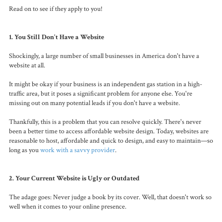
Read on to see if they apply to you!
1. You Still Don't Have a Website
Shockingly,
a large number of small businesses in America don't have a
website at all.
It might be okay if your business is an independent gas station in a high-
traffic area, but it poses a significant problem for anyone else. You're
missing out on many potential leads if you don't have a website.
Thankfully, this is a problem that you can resolve quickly. There's never
been a better time to access affordable website design. Today, websites are
reasonable to host, affordable and quick to design, and easy to maintain—so
long as you
work with a savvy provider
.
2. Your Current Website is Ugly or Outdated
The adage goes: Never judge a book by its cover. Well, that doesn't work so
well when it comes to your online presence.