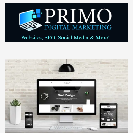
Skip to content