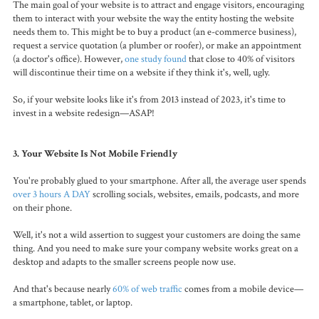
The main goal of your website is to attract and engage visitors, encouraging
them to interact with your website the way the entity hosting the website
needs them to. This might be to buy a product (an e-commerce business),
request a service quotation (a plumber or roofer), or make an appointment
(a doctor's office). However,
one study found
that close to 40% of visitors
will discontinue their time on a website if they think it's, well, ugly.
So, if your website looks like it's from 2013 instead of 2023, it's time to
invest in a website redesign—ASAP!
3. Your Website Is Not Mobile Friendly
You're probably glued to your smartphone. After all, the average user spends
over 3 hours A DAY
scrolling socials, websites, emails, podcasts, and more
on their phone.
Well, it's not a wild assertion to suggest your customers are doing the same
thing. And you need to make sure your company website works great on a
desktop and adapts to the smaller screens people now use.
And that's because nearly
60% of web traffic
comes from a mobile device—
a smartphone, tablet, or laptop.