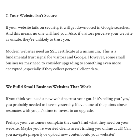
7. Your Website Isn't Secure
If your website fails on security, it will get downvoted in Google searches.
And this means no one will find you. Also, if visitors perceive your website
as unsafe, they're unlikely to trust you.
Modern websites need an SSL certificate at a minimum. This is a
fundamental trust signal for visitors and Google. However, some small
businesses may need to consider upgrading to something even more
encrypted, especially if they collect personal client data.
We Build Small Business Websites That Work
If you think you need a new website, trust your gut. If it's telling you "yes,"
you probably needed to invest yesterday. If even one of the points above
resonates with you, it's time to invest in an upgrade.
Perhaps your customers complain they can't find what they need on your
website. Maybe you're worried clients aren't finding you online at all! Can
you navigate properly or upload new content onto your website?