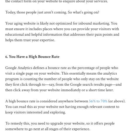
the contact form on your website to enquire about your services.
Today, those people just aren't coming. So what's going on?
Your aging website is likely not optimized for inbound marketing. You
must ensure it includes places where you can provide your visitors with
educational and helpful information that addresses their pain points and
helps them trust your expertise.
6. You Have a High Bounce Rate
Google Analytics defines a bounce rate as the percentage of people who
visit a single page on your website. This essentially means the analytics
program is counting the number of people who only stay on the website
they first click through to—say, from the Google search results page—and
then click away from your website immediately or a short time later.
A high bounce rate is considered anywhere between
56% to 70%
(or above).
You can read this as your website not having enough relevant content to
keep visitors interested and exploring.
To remedy this, you need to upgrade your website, so it offers people
somewhere to go next at all stages of their experience.